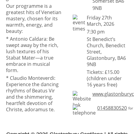
Somerset BA6
Our programme is a
9NB
greatest hits of Venetian
Friday 27th
mastery, chosen for its
March, 2026
warmth, energy, and
beauty:
7:30 pm
* Antonio Caldara: Be
St Benedict’s
swept away by the rich,
Church, Benedict
lush textures of his
Street,
Stabat Mater—a true
Glastonbury, BA6
embrace in musical
9NB
form.
Tickets: £15.00
* Claudio Monteverdi:
(children under
Experience the dancing
16 years free)
rhythms of Beatus Vir
www.glastonburyc
and the shimmering,
heartfelt devotion of
01458830520
for
Christe, adoramus te.