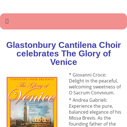
Glastonbury Cantilena Choir
celebrates The Glory of
Venice
* Giovanni Croce:
Delight in the peaceful,
welcoming sweetness of
O Sacrum Convivium.
* Andrea Gabrieli:
Experience the pure,
balanced elegance of his
Missa Brevis. As the
founding father of the