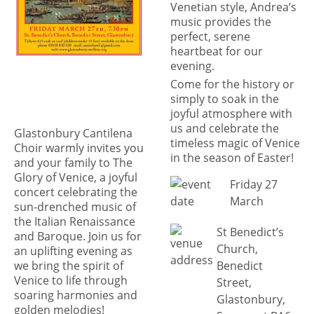
Venetian style, Andrea’s
music provides the
perfect, serene
heartbeat for our
evening.
Come for the history or
simply to soak in the
joyful atmosphere with
us and celebrate the
Glastonbury Cantilena
timeless magic of Venice
Choir warmly invites you
in the season of Easter!
and your family to The
Glory of Venice, a joyful
Friday 27
concert celebrating the
March
sun-drenched music of
the Italian Renaissance
St Benedict’s
and Baroque. Join us for
Church,
an uplifting evening as
Benedict
we bring the spirit of
Venice to life through
Street,
soaring harmonies and
Glastonbury,
golden melodies!