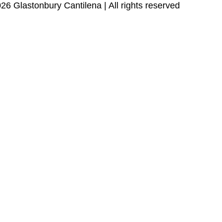
26 Glastonbury Cantilena | All rights reserved