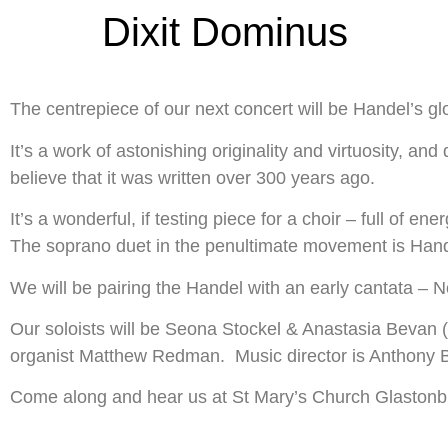
Dixit Dominus
The centrepiece of our next concert will be Handel’s g
It’s a work of astonishing originality and virtuosity, a
believe that it was written over 300 years ago.
It’s a wonderful, if testing piece for a choir – full of e
The soprano duet in the penultimate movement is Handel’
We will be pairing the Handel with an early cantata –
Our soloists will be Seona Stockel & Anastasia Bevan (s
organist Matthew Redman. Music director is Anthony 
Come along and hear us at St Mary’s Church Glastonbu