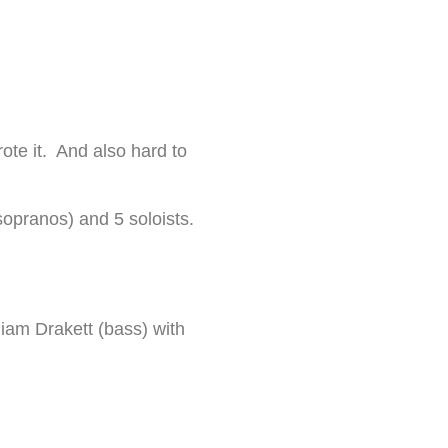
rote it. And also hard to
t sopranos) and 5 soloists.
liam Drakett (bass) with