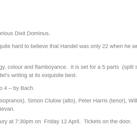
lorious Dixit Dominus.
nd quite hard to believe that Handel was only 22 when he w
nergy, colour and flamboyance. It is set for a 5 parts (spli
s writing at its exquisite best.
 No 4 – by Bach.
opranos), Simon Clulow (alto), Peter Harris (tenor), Wil
Bevan.
ry at 7:30pm on Friday 12 April. Tickets on the door.