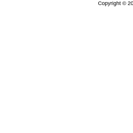
Copyright © 20